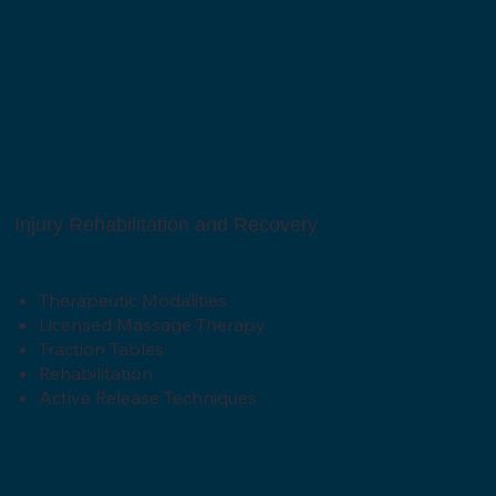
Injury Rehabilitation and Recovery
Therapeutic Modalities
Licensed Massage Therapy
Traction Tables
Rehabilitation
Active Release Techniques