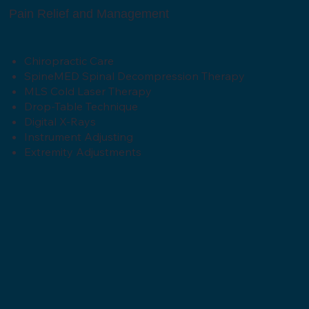
Pain Relief and Management
Chiropractic Care
SpineMED Spinal Decompression Therapy
MLS Cold Laser Therapy
Drop-Table Technique
Digital X-Rays
Instrument Adjusting
Extremity Adjustments