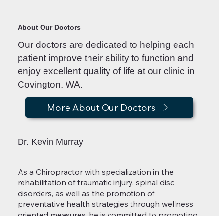
About Our Doctors
Our doctors are dedicated to helping each
patient improve their ability to function and
enjoy excellent quality of life at our clinic in
Covington, WA.
More About Our Doctors
Dr. Kevin Murray
As a Chiropractor with specialization in the
rehabilitation of traumatic injury, spinal disc
disorders, as well as the promotion of
preventative health strategies through wellness
oriented measures, he is committed to promoting