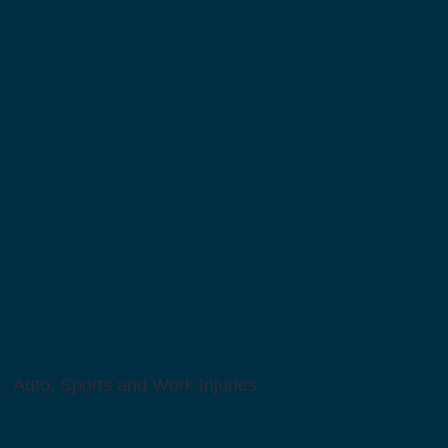
Auto, Sports and Work Injuries