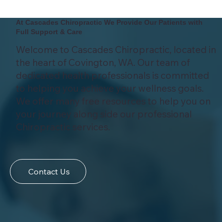
At Cascades Chiropractic We Provide Our Patients with
Full Support & Care
Welcome to Cascades Chiropractic, located in
the heart of Covington, WA. Our team of
dedicated health professionals is committed
to helping you achieve your wellness goals.
We offer many free resources to help you on
your journey along side our professional
Chiropractic services.
Contact Us