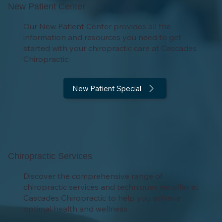
New Patient Center
Our New Patient Center provides all the
information and resources you need to get
started with your chiropractic care at Cascades
Chiropractic.
New Patient Special
Chiropractic Services
Discover the comprehensive range of
chiropractic services and techniques we offer at
Cascades Chiropractic to help you achieve
optimal health and wellness.