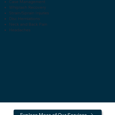
Case Management
Whiplash Recovery
Strain/Sprain Injuries
Disc Herniations
Neck and Back Pain
Headaches