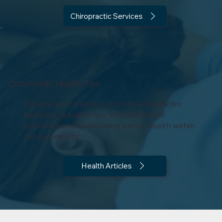
Chiropractic Services
Community Health Tips
Explore our collection of blogs and articles
featuring valuable tips and insights for
achieving and maintaining better health within
our community.
Health Articles