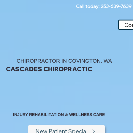
Call today: 253-639-7639
Co
CHIROPRACTOR IN COVINGTON, WA
CASCADES CHIROPRACTIC
INJURY REHABILITATION & WELLNESS CARE
New Patient Special