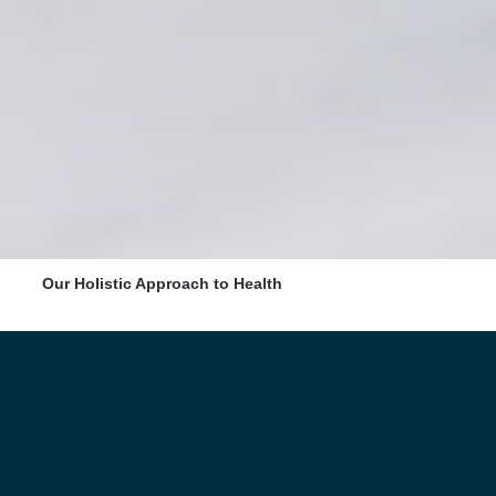
Our Holistic Approach to Health