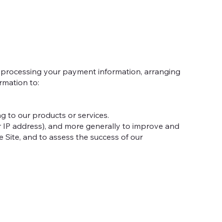
ng processing your payment information, arranging
rmation to:
g to our products or services.
our IP address), and more generally to improve and
 Site, and to assess the success of our