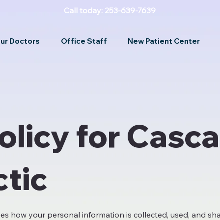
Call today: 253-639-7639
ur Doctors
Office Staff
New Patient Center
olicy for Casc
ctic
bes how your personal information is collected, used, and sh