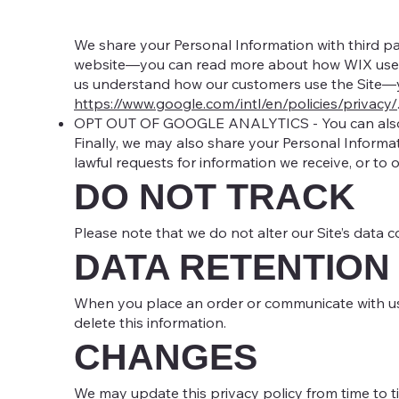
We share your Personal Information with third p
website—you can read more about how WIX uses
us understand how our customers use the Site—
https://www.google.com/intl/en/policies/privacy/
OPT OUT OF GOOGLE ANALYTICS - You can also o
Finally, we may also share your Personal Informa
lawful requests for information we receive, or to 
DO NOT TRACK
Please note that we do not alter our Site’s data 
DATA RETENTION
When you place an order or communicate with us t
delete this information.
CHANGES
We may update this privacy policy from time to tim