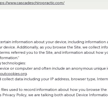
tps://www.cascadeschiropractic.com/
 certain information about your device, including informatio
r device. Additionally, as you browse the Site, we collect in
erms referred you to the Site, and information about how you 
formation.”
g technologies:
 device or computer and often include an anonymous unique id
boutcookies.org
.
nd collect data including your IP address, browser type, Intern
c files used to record information about how you browse the 
s Privacy Policy, we are talking both about Device Informati