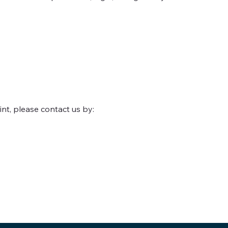
int, please contact us by: