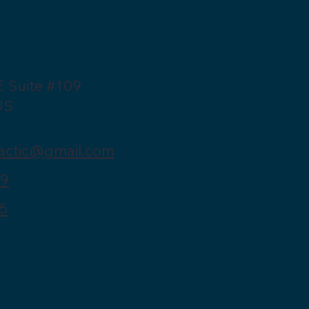
E Suite #109
US
actic@gmail.com
39
5