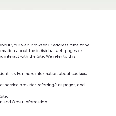
n about your web browser, IP address, time zone,
formation about the individual web pages or
interact with the Site. We refer to this
entifier. For more information about cookies,
et service provider, referring/exit pages, and
Site.
on and Order Information.