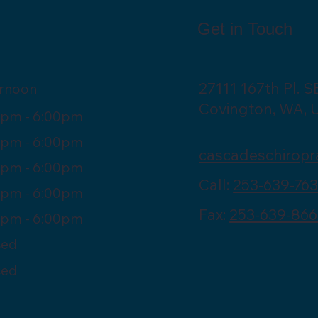
Get in Touch
27111 167th Pl. S
ernoon
Covington, WA, 
0pm - 6:00pm
0pm - 6:00pm
cascadeschiropr
0pm - 6:00pm
Call:
253-639-76
0pm - 6:00pm
Fax:
253-639-866
0pm - 6:00pm
sed
sed