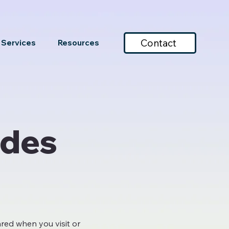
Contact
Services
Resources
ades
ared when you visit or