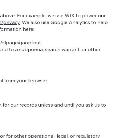
ed above. For example, we use WIX to power our
t/privacy
. We also use Google Analytics to help
ormation here:
m/dlpage/gaoptout
.
pond to a subpoena, search warrant, or other
al from your browser.
for our records unless and until you ask us to
r for other operational, legal, or regulatory