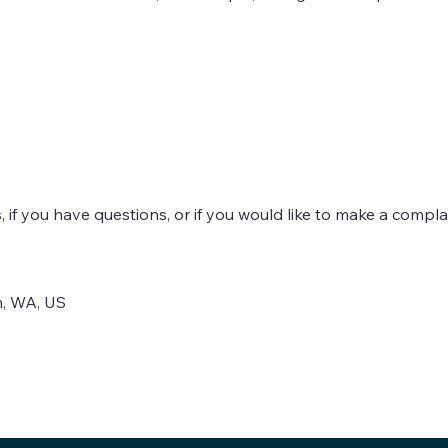
 if you have questions, or if you would like to make a compla
n, WA, US