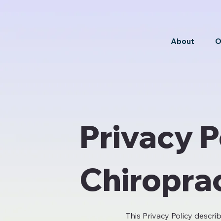
About
O
Privacy P
Chiropra
This Privacy Policy descri