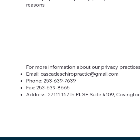
reasons.
For more information about our privacy practices,
Email:
cascadeschiropractic@gmail.com
Phone: 253-639-7639
Fax: 253-639-8665
Address: 27111 167th Pl. SE Suite #109, Covingto