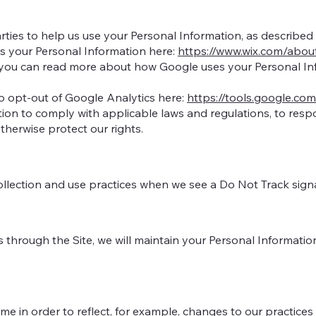
arties to help us use your Personal Information, as describ
 your Personal Information here:
https://www.wix.com/abou
you can read more about how Google uses your Personal Inf
.
pt-out of Google Analytics here:
https://tools.google.co
tion to comply with applicable laws and regulations, to res
otherwise protect our rights.
collection and use practices when we see a Do Not Track sign
hrough the Site, we will maintain your Personal Information 
e in order to reflect, for example, changes to our practices o