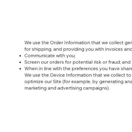
We use the Order Information that we collect gene
for shipping, and providing you with invoices and
Communicate with you;
Screen our orders for potential risk or fraud; and
When in line with the preferences you have shared
We use the Device Information that we collect to 
optimize our Site (for example, by generating an
marketing and advertising campaigns).