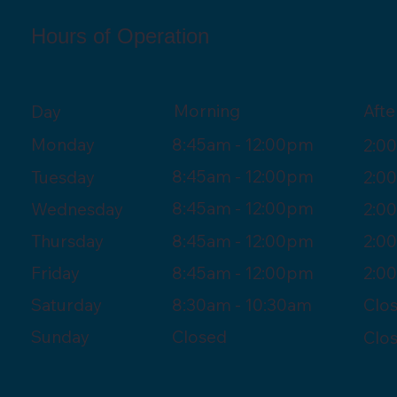
Hours of Operation
Morning
Aft
Day
8:45am - 12:00pm
Monday
2:0
8:45am - 12:00pm
Tuesday
2:0
8:45am - 12:00pm
Wednesday
2:0
8:45am - 12:00pm
Thursday
2:0
8:45am - 12:00pm
Friday
2:0
8:30am - 10:30am
Saturday
Clo
Closed
Sunday
Clo