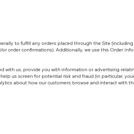
rally to fulfill any orders placed through the Site (includi
/or order confirmations). Additionally, we use this Order Info
 with us, provide you with information or advertising relatin
help us screen for potential risk and fraud (in particular, y
alytics about how our customers browse and interact with the