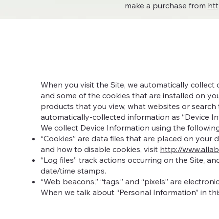
make a purchase from
ht
When you visit the Site, we automatically collect
and some of the cookies that are installed on you
products that you view, what websites or search t
automatically-collected information as “Device In
We collect Device Information using the followin
“Cookies” are data files that are placed on your
and how to disable cookies, visit
http://www.alla
“Log files” track actions occurring on the Site, a
date/time stamps.
“Web beacons,” “tags,” and “pixels” are electroni
When we talk about “Personal Information” in thi