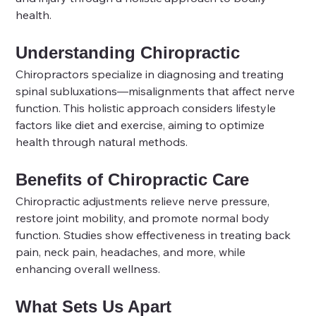
health.
Understanding Chiropractic
Chiropractors specialize in diagnosing and treating 
spinal subluxations—misalignments that affect nerve 
function. This holistic approach considers lifestyle 
factors like diet and exercise, aiming to optimize 
health through natural methods.
Benefits of Chiropractic Care
Chiropractic adjustments relieve nerve pressure, 
restore joint mobility, and promote normal body 
function. Studies show effectiveness in treating back 
pain, neck pain, headaches, and more, while 
enhancing overall wellness.
What Sets Us Apart