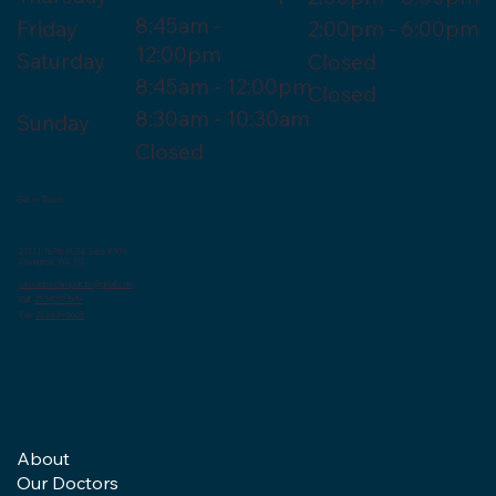
8:45am -
Friday
2:00pm - 6:00pm
12:00pm
Saturday
Closed
8:45am - 12:00pm
Closed
8:30am - 10:30am
Sunday
Closed
Get in Touch
27111 167th Pl. SE Suite #109
Covington, WA, US
cascadeschiropractic@gmail.com
Call:
253-639-7639
Fax:
253-639-8665
About
Our Doctors