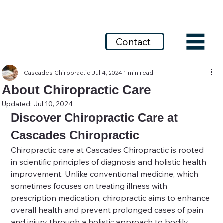
Call today: 253-639-7639
Contact
Cascades Chiropractic
Jul 4, 2024
1 min read
About Chiropractic Care
Updated:
Jul 10, 2024
Discover Chiropractic Care at 
Cascades Chiropractic
Chiropractic care at Cascades Chiropractic is rooted 
in scientific principles of diagnosis and holistic health 
improvement. Unlike conventional medicine, which 
sometimes focuses on treating illness with 
prescription medication, chiropractic aims to enhance 
overall health and prevent prolonged cases of pain 
and injury through a holistic approach to bodily 