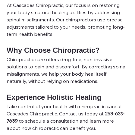
At Cascades Chiropractic, our focus is on restoring 
your body's natural healing abilities by addressing 
spinal misalignments. Our chiropractors use precise 
adjustments tailored to your needs, promoting long-
term health benefits.
Why Choose Chiropractic?
Chiropractic care offers drug-free, non-invasive 
solutions to pain and discomfort. By correcting spinal 
misalignments, we help your body heal itself 
naturally, without relying on medications.
Experience Holistic Healing
Take control of your health with chiropractic care at 
Cascades Chiropractic. Contact us today at 
253-639-
7639
 to schedule a consultation and learn more 
about how chiropractic can benefit you.