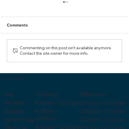
Comments
Commenting on this post isn't available anymore.
Contact the site owner for more info.
Sciatica Relief and Care at Cascades
Chiropractic
Hours of Operation
Morning
Day
Afternoon
Monday
8:45am - 12:00pm
2:00pm - 6:00pm
Tuesday
8:45am -
2:00pm - 6:00pm
12:00pm
Wednesday
2:00pm - 6:00pm
8:45am - 12:00pm
Thursday
2:00pm - 6:00pm