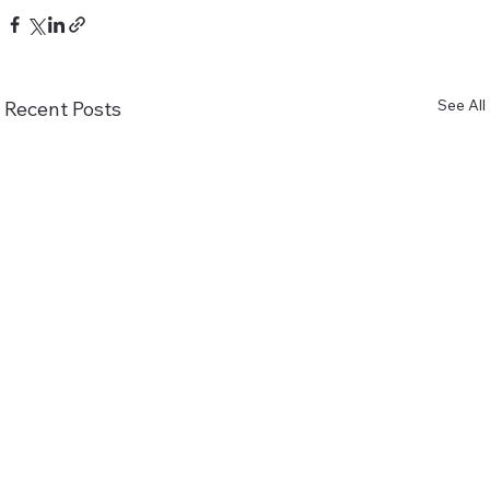
See All
Recent Posts