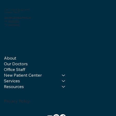
27111 167th Pl. SE Suite #109
Covington, WA, US
cascadeschiropractic@gmail.com
Call:
253-639-7639
Fax:
253-639-8665
About
Our Doctors
Office Staff
New Patient Center
Services
Resources
Privacy Policy