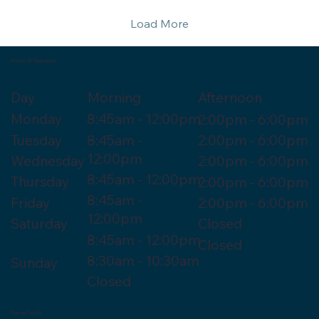
Load More
Hours of Operation
Morning
Day
Afternoon
Monday
8:45am - 12:00pm
2:00pm - 6:00pm
Tuesday
8:45am -
2:00pm - 6:00pm
12:00pm
Wednesday
2:00pm - 6:00pm
8:45am - 12:00pm
Thursday
2:00pm - 6:00pm
8:45am -
Friday
2:00pm - 6:00pm
12:00pm
Saturday
Closed
8:45am - 12:00pm
Closed
8:30am - 10:30am
Sunday
Closed
Get in Touch