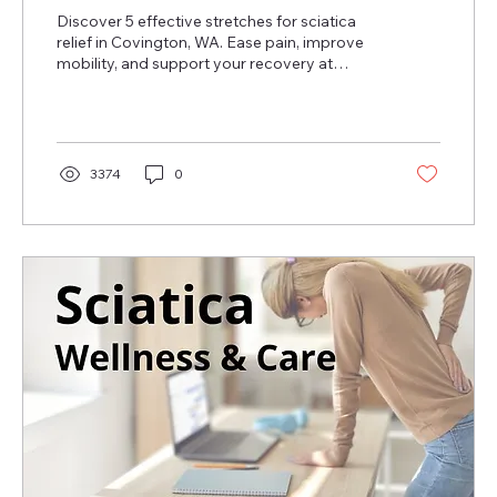
Discover 5 effective stretches for sciatica
relief in Covington, WA. Ease pain, improve
mobility, and support your recovery at
home!
3374
0