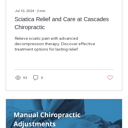
Jul 10, 2024
∙
2
min
Sciatica Relief and Care at Cascades
Chiropractic
Relieve sciatic pain with advanced
decompression therapy. Discover effective
treatment options for lasting relief.
53
0