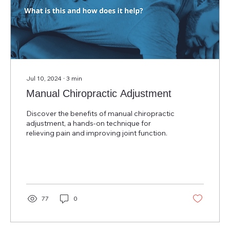
Jul 10, 2024
∙
3
min
Manual Chiropractic Adjustment
Discover the benefits of manual chiropractic
adjustment, a hands-on technique for
relieving pain and improving joint function.
77
0