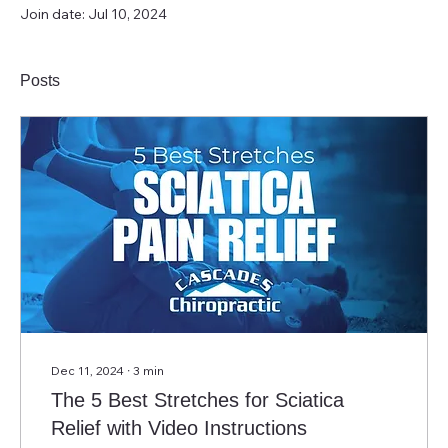
Join date: Jul 10, 2024
Posts
Dec 11, 2024
∙
3
min
The 5 Best Stretches for Sciatica
Relief with Video Instructions